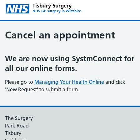
Tisbury Surgery
NHS GP surgery in Wiltshire
Cancel an appointment
We are now using SystmConnect for
all our online forms.
Please go to
Managing Your Health Online
and click
'New Request' to submit a form.
The Surgery
Park Road
Tisbury