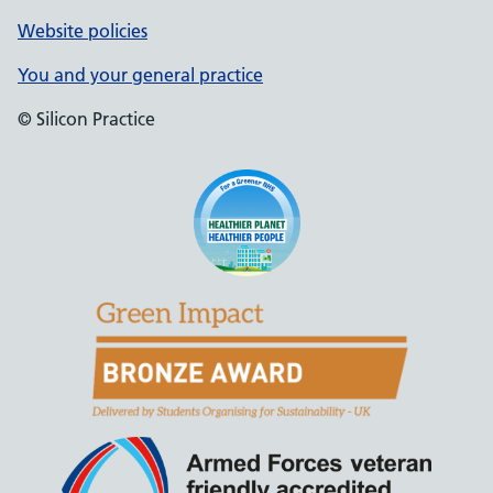
Website policies
You and your general practice
© Silicon Practice