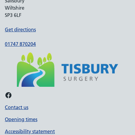
Salisbury
Wiltshire
SP3 6LF
Get directions
01747 870204
Facebook
Contact us
Opening times
Accessibility statement