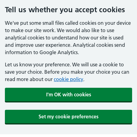
Tell us whether you accept cookies
We've put some small files called cookies on your device
to make our site work. We would also like to use
analytical cookies to understand how our site is used
and improve user experience. Analytical cookies send
information to Google Analytics.
Let us know your preference. We will use a cookie to
save your choice. Before you make your choice you can
read more about our
cookie policy
.
I'm OK with cookies
Set my cookie preferences