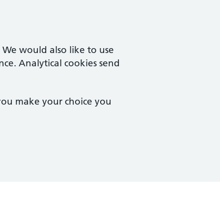
. We would also like to use
nce. Analytical cookies send
 you make your choice you