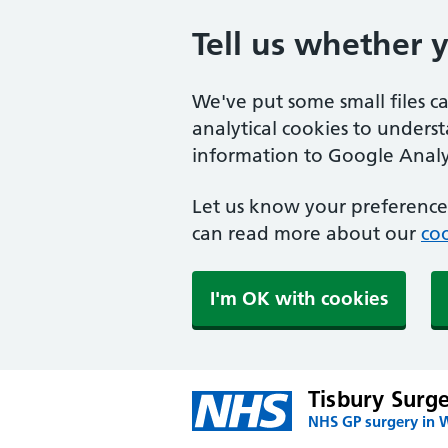
Tell us whether 
We've put some small files c
analytical cookies to unders
information to Google Analyt
Let us know your preference.
can read more about our
coo
I'm OK with cookies
Tisbury Surg
NHS GP surgery in W