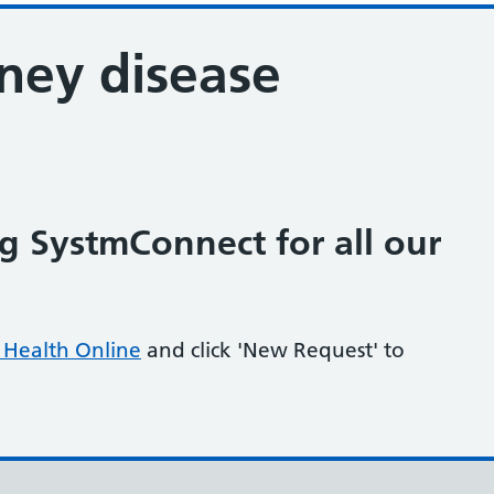
ney disease
 SystmConnect for all our
Health Online
and click 'New Request' to