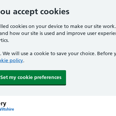
you accept cookies
alled cookies on your device to make our site work
tand how our site is used and improve user experie
ics.
 We will use a cookie to save your choice. Before
kie policy
.
Set my cookie preferences
ery
iltshire