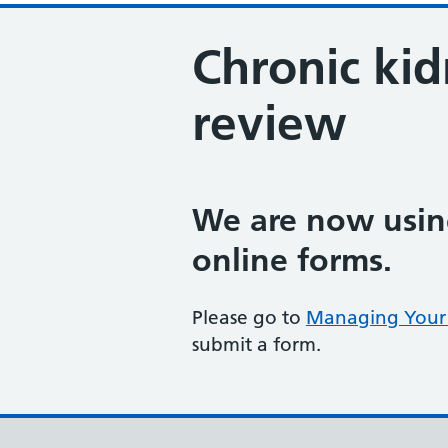
Chronic kid
review
We are now using
online forms.
Please go to
Managing Your 
submit a form.