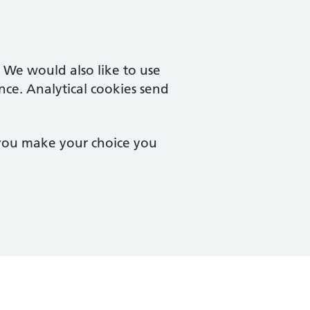
. We would also like to use
nce. Analytical cookies send
 you make your choice you