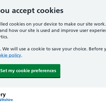
you accept cookies
alled cookies on your device to make our site work
tand how our site is used and improve user experie
ics.
 We will use a cookie to save your choice. Before
kie policy
.
Set my cookie preferences
ery
iltshire