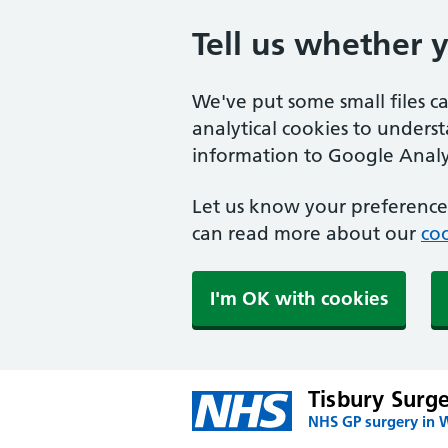
Tell us whether 
We've put some small files c
analytical cookies to unders
information to Google Analyt
Let us know your preference.
can read more about our
coo
I'm OK with cookies
Tisbury Surg
NHS GP surgery in W