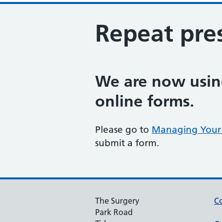
Repeat pres
We are now using
online forms.
Please go to
Managing Your 
submit a form.
The Surgery
Co
Park Road