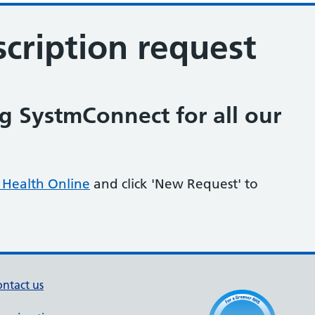
cription request
 SystmConnect for all our
Health Online
and click 'New Request' to
ntact us