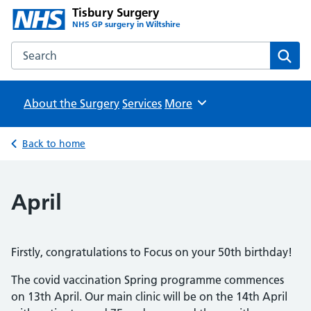
Tisbury Surgery
NHS GP surgery in Wiltshire
Search the Tisbury Surgery website
Sear
About the Surgery
Services
Browse
More
Back to home
April
Firstly, congratulations to Focus on your 50th birthday!
The covid vaccination Spring programme commences
on 13th April. Our main clinic will be on the 14th April