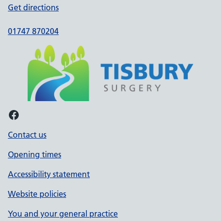
Get directions
01747 870204
Facebook
Contact us
Opening times
Accessibility statement
Website policies
You and your general practice