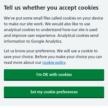
Tell us whether you accept cookies
We've put some small files called cookies on your device
to make our site work. We would also like to use
analytical cookies to understand how our site is used
and improve user experience. Analytical cookies send
information to Google Analytics.
Let us know your preference. We will use a cookie to
save your choice. Before you make your choice you can
read more about our
cookie policy
.
I'm OK with cookies
Set my cookie preferences