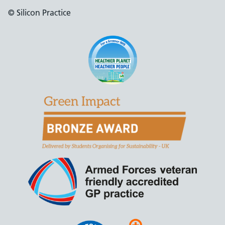
© Silicon Practice