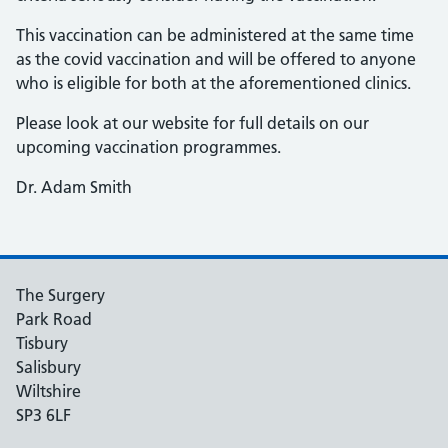
This vaccination can be administered at the same time
as the covid vaccination and will be offered to anyone
who is eligible for both at the aforementioned clinics.
Please look at our website for full details on our
upcoming vaccination programmes.
Dr. Adam Smith
The Surgery
Park Road
Tisbury
Salisbury
Wiltshire
SP3 6LF