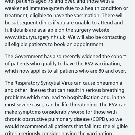
with patients aged 75 and over, and those with a
weakened immune system due to a health condition or
treatment, eligible to have the vaccination. There will
be subsequent clinics if you are unable to attend and
full details are available on the surgery website
www.tisburysurgery.nhs.uk. We will also be contacting
all eligible patients to book an appointment.
The Government has also recently widened the cohort
of patients who qualify to have the RSV vaccination,
which now applies to all patients who are 80 and over.
The Respiratory Syncytial Virus can cause pneumonia
and other illnesses that can result in serious breathing
problems which can lead to hospitalisation and, in the
most severe cases, can be life threatening. The RSV can
make symptoms considerably worse for those with
chronic obstructive pulmonary disease (COPD), so we
would recommend all patients that fall into the eligible
criteria seriously consider having the vaccination.