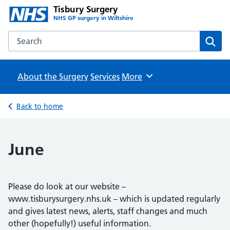
Tisbury Surgery
NHS GP surgery in Wiltshire
Search the Tisbury Surgery website
Sear
About the Surgery
Services
Browse
More
Back to home
June
Please do look at our website –
www.tisburysurgery.nhs.uk – which is updated regularly
and gives latest news, alerts, staff changes and much
other (hopefully!) useful information.