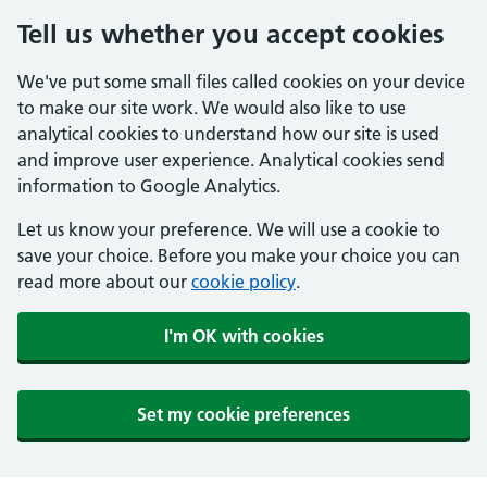
Tell us whether you accept cookies
We've put some small files called cookies on your device
to make our site work. We would also like to use
analytical cookies to understand how our site is used
and improve user experience. Analytical cookies send
information to Google Analytics.
Let us know your preference. We will use a cookie to
save your choice. Before you make your choice you can
read more about our
cookie policy
.
I'm OK with cookies
Set my cookie preferences