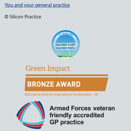
You and your general practice
© Silicon Practice