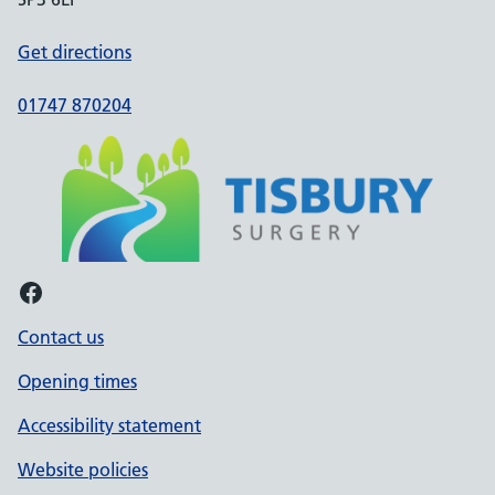
Get directions
01747 870204
Facebook
Contact us
Opening times
Accessibility statement
Website policies