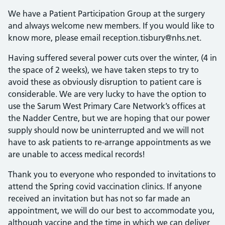
We have a Patient Participation Group at the surgery
and always welcome new members. If you would like to
know more, please email reception.tisbury@nhs.net.
Having suffered several power cuts over the winter, (4 in
the space of 2 weeks), we have taken steps to try to
avoid these as obviously disruption to patient care is
considerable. We are very lucky to have the option to
use the Sarum West Primary Care Network’s offices at
the Nadder Centre, but we are hoping that our power
supply should now be uninterrupted and we will not
have to ask patients to re-arrange appointments as we
are unable to access medical records!
Thank you to everyone who responded to invitations to
attend the Spring covid vaccination clinics. If anyone
received an invitation but has not so far made an
appointment, we will do our best to accommodate you,
although vaccine and the time in which we can deliver