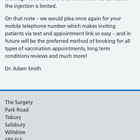
the injection is limited.
On that note – we would plea once again for your
mobile telephone number which makes inviting
patients via text and appointment link so easy – and in
future will be the preferred method of booking for all
types of vaccination appointments, long term
conditions reviews and much more!
Dr. Adam Smith
The Surgery
Park Road
Tisbury
Salisbury
Wiltshire
SP3 6LF