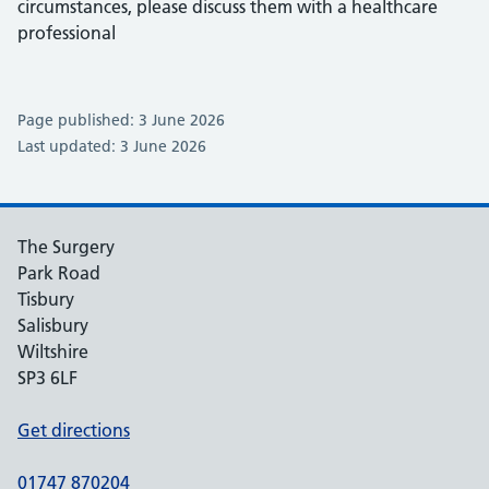
circumstances, please discuss them with a healthcare
professional
Page published: 3 June 2026
Last updated: 3 June 2026
The Surgery
Park Road
Tisbury
Salisbury
Wiltshire
SP3 6LF
Get directions
01747 870204