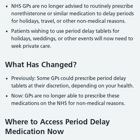
NHS GPs are no longer advised to routinely prescribe
norethisterone or similar medication to delay periods
for holidays, travel, or other non-medical reasons.
Patients wishing to use period delay tablets for
holidays, weddings, or other events will now need to
seek private care.
What Has Changed?
Previously: Some GPs could prescribe period delay
tablets at their discretion, depending on your health.
Now: GPs are no longer able to prescribe these
medications on the NHS for non-medical reasons.
Where to Access Period Delay
Medication Now