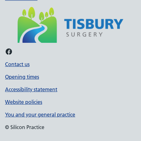
Facebook
Contact us
Opening times
Accessibility statement
Website policies
You and your general practice
© Silicon Practice