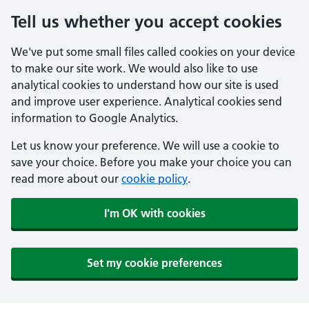
Tell us whether you accept cookies
We've put some small files called cookies on your device
to make our site work. We would also like to use
analytical cookies to understand how our site is used
and improve user experience. Analytical cookies send
information to Google Analytics.
Let us know your preference. We will use a cookie to
save your choice. Before you make your choice you can
read more about our
cookie policy
.
I'm OK with cookies
Set my cookie preferences