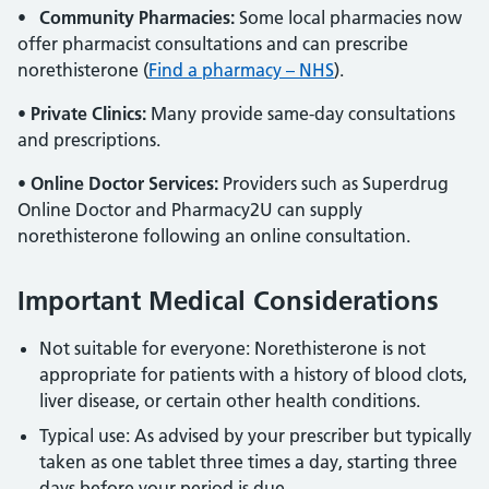
•
Community Pharmacies:
Some local pharmacies now
offer pharmacist consultations and can prescribe
norethisterone (
Find a pharmacy – NHS
).
•
Private Clinics:
Many provide same-day consultations
and prescriptions.
•
Online Doctor Services:
Providers such as Superdrug
Online Doctor and Pharmacy2U can supply
norethisterone following an online consultation.
Important Medical Considerations
Not suitable for everyone: Norethisterone is not
appropriate for patients with a history of blood clots,
liver disease, or certain other health conditions.
Typical use: As advised by your prescriber but typically
taken as one tablet three times a day, starting three
days before your period is due.