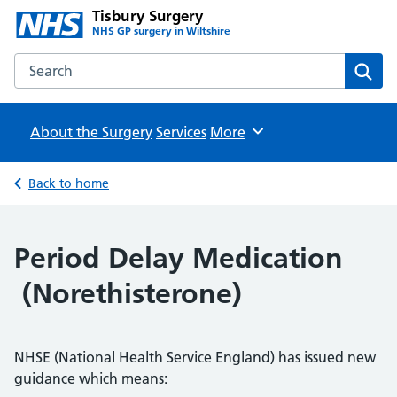
Tisbury Surgery
NHS GP surgery in Wiltshire
Search the Tisbury Surgery website
Sear
About the Surgery
Services
Browse
More
Back to home
Period Delay Medication
(Norethisterone)
NHSE (National Health Service England) has issued new
guidance which means: