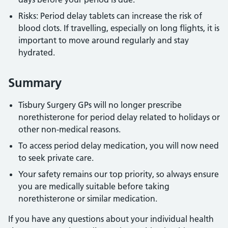
Risks: Period delay tablets can increase the risk of
blood clots. If travelling, especially on long flights, it is
important to move around regularly and stay
hydrated.
Summary
Tisbury Surgery GPs will no longer prescribe
norethisterone for period delay related to holidays or
other non-medical reasons.
To access period delay medication, you will now need
to seek private care.
Your safety remains our top priority, so always ensure
you are medically suitable before taking
norethisterone or similar medication.
If you have any questions about your individual health