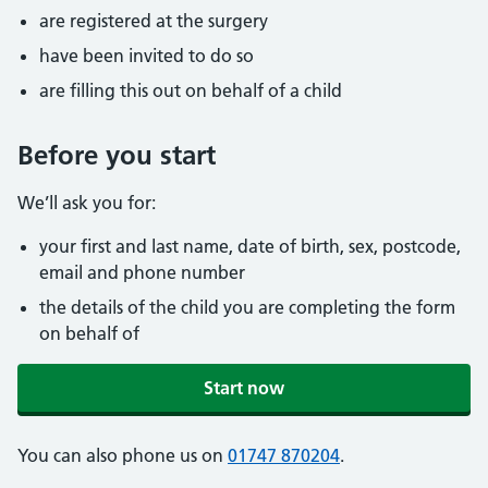
are registered at the surgery
have been invited to do so
are filling this out on behalf of a child
Before you start
We’ll ask you for:
your first and last name, date of birth, sex, postcode,
email and phone number
the details of the child you are completing the form
on behalf of
Start now
You can also phone us on
01747 870204
.