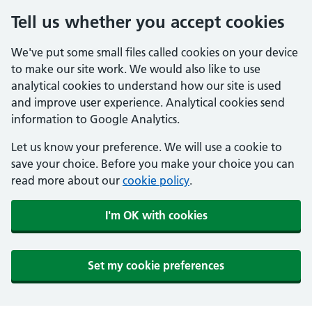
Tell us whether you accept cookies
We've put some small files called cookies on your device
to make our site work. We would also like to use
analytical cookies to understand how our site is used
and improve user experience. Analytical cookies send
information to Google Analytics.
Let us know your preference. We will use a cookie to
save your choice. Before you make your choice you can
read more about our
cookie policy
.
I'm OK with cookies
Set my cookie preferences