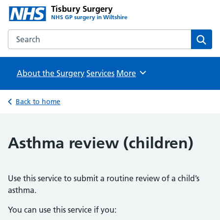
Tisbury Surgery
NHS GP surgery in Wiltshire
Search the Tisbury Surgery website
Sear
About the Surgery
Services
Browse
More
Back to home
Asthma review (children)
Use this service to submit a routine review of a child’s
asthma.
You can use this service if you: