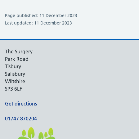
Page published: 11 December 2023
Last updated: 11 December 2023
The Surgery
Park Road
Tisbury
Salisbury
Wiltshire
SP3 6LF
Get directions
01747 870204