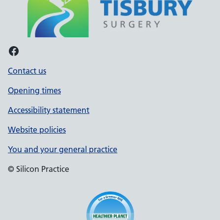
Facebook
Contact us
Opening times
Accessibility statement
Website policies
You and your general practice
© Silicon Practice