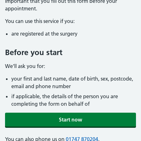
important that you fill out this form before your
appointment.
You can use this service if you:
are registered at the surgery
Before you start
We’ll ask you for:
your first and last name, date of birth, sex, postcode,
email and phone number
if applicable, the details of the person you are
completing the form on behalf of
Start now
You can also phone us on
01747 870204
.