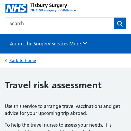
Tisbury Surgery
NHS GP surgery in Wiltshire
Search the Tisbury Surgery website
Sear
About the Surgery
Services
Browse
More
Back to home
Travel risk assessment
Use this service to arrange travel vaccinations and get
advice for your upcoming trip abroad.
To help the travel nurses to assess your needs, it is