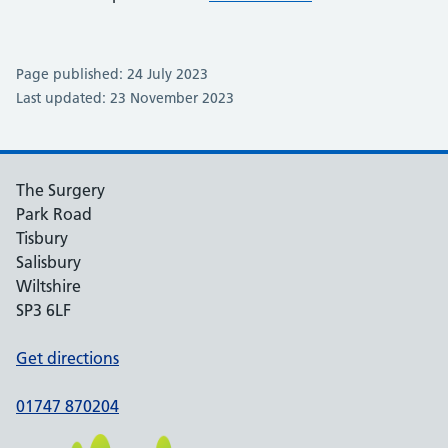
Page published: 24 July 2023
Last updated: 23 November 2023
The Surgery
Park Road
Tisbury
Salisbury
Wiltshire
SP3 6LF
Get directions
01747 870204