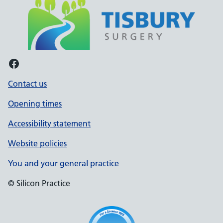
Facebook
Contact us
Opening times
Accessibility statement
Website policies
You and your general practice
© Silicon Practice