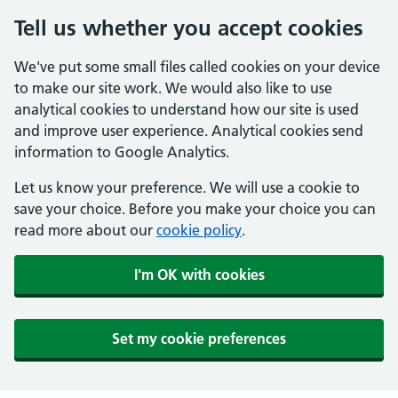
Tell us whether you accept cookies
We've put some small files called cookies on your device
to make our site work. We would also like to use
analytical cookies to understand how our site is used
and improve user experience. Analytical cookies send
information to Google Analytics.
Let us know your preference. We will use a cookie to
save your choice. Before you make your choice you can
read more about our
cookie policy
.
I'm OK with cookies
Set my cookie preferences