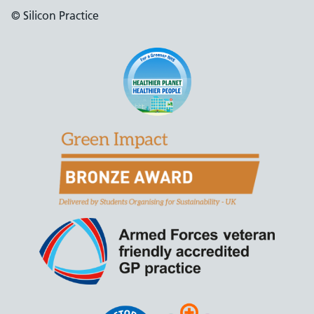
© Silicon Practice