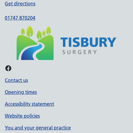
Get directions
01747 870204
Facebook
Contact us
Opening times
Accessibility statement
Website policies
You and your general practice