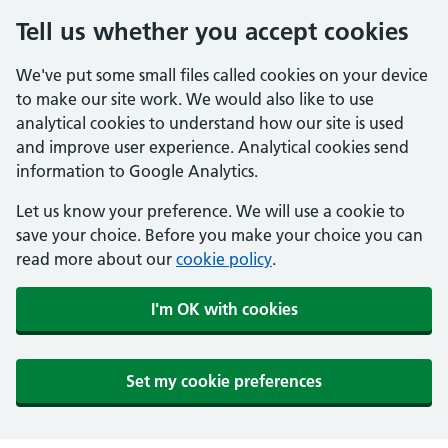
Tell us whether you accept cookies
We've put some small files called cookies on your device
to make our site work. We would also like to use
analytical cookies to understand how our site is used
and improve user experience. Analytical cookies send
information to Google Analytics.
Let us know your preference. We will use a cookie to
save your choice. Before you make your choice you can
read more about our
cookie policy
.
I'm OK with cookies
Set my cookie preferences