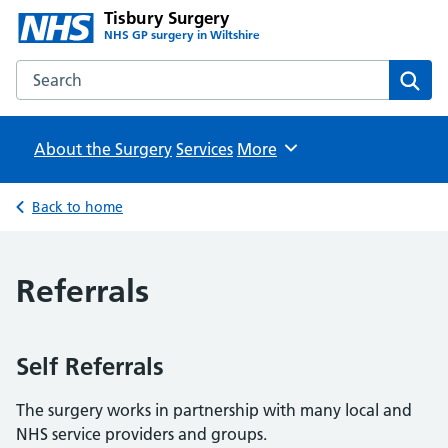
Tisbury Surgery
NHS GP surgery in Wiltshire
Search the Tisbury Surgery website
Sear
About the Surgery
Services
Browse
More
Back to home
Referrals
Self Referrals
The surgery works in partnership with many local and
NHS service providers and groups.