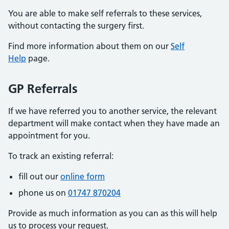
You are able to make self referrals to these services,
without contacting the surgery first.
Find more information about them on our
Self
Help
page.
GP Referrals
If we have referred you to another service, the relevant
department will make contact when they have made an
appointment for you.
To track an existing referral:
fill out our
online form
phone us on
01747 870204
Provide as much information as you can as this will help
us to process your request.