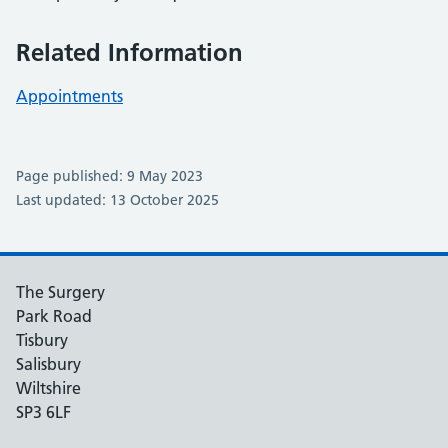
Related Information
Appointments
Page published: 9 May 2023
Last updated: 13 October 2025
The Surgery
Park Road
Tisbury
Salisbury
Wiltshire
SP3 6LF