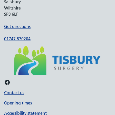
Salisbury
Wiltshire
SP3 6LF
Get directions
01747 870204
Facebook
Contact us
Opening times
Accessibility statement