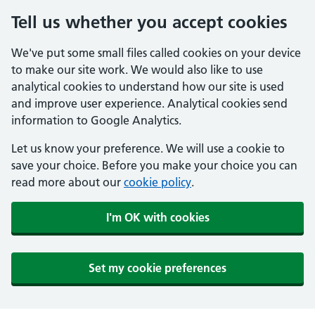
Tell us whether you accept cookies
We've put some small files called cookies on your device
to make our site work. We would also like to use
analytical cookies to understand how our site is used
and improve user experience. Analytical cookies send
information to Google Analytics.
Let us know your preference. We will use a cookie to
save your choice. Before you make your choice you can
read more about our
cookie policy
.
I'm OK with cookies
Set my cookie preferences