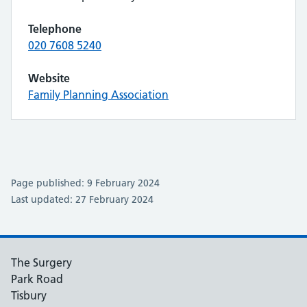
Telephone
020 7608 5240
Website
Family Planning Association
Page published: 9 February 2024
Last updated: 27 February 2024
The Surgery
Park Road
Tisbury