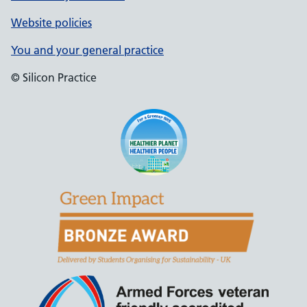
Website policies
You and your general practice
© Silicon Practice