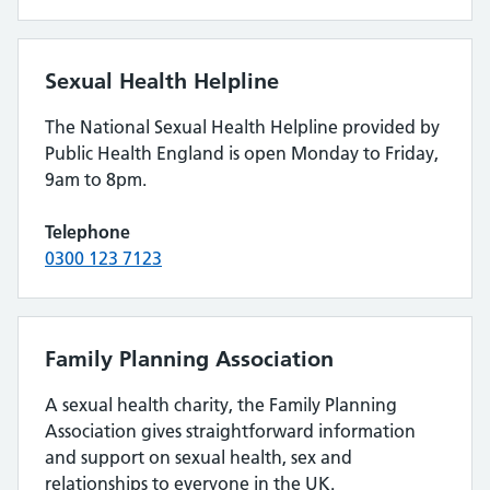
Sexual Health Helpline
The National Sexual Health Helpline provided by
Public Health England is open Monday to Friday,
9am to 8pm.
Telephone
0300 123 7123
Family Planning Association
A sexual health charity, the Family Planning
Association gives straightforward information
and support on sexual health, sex and
relationships to everyone in the UK.