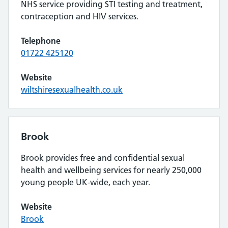
NHS service providing STI testing and treatment,
contraception and HIV services.
Telephone
01722 425120
Website
wiltshiresexualhealth.co.uk
Brook
Brook provides free and confidential sexual
health and wellbeing services for nearly 250,000
young people UK-wide, each year.
Website
Brook