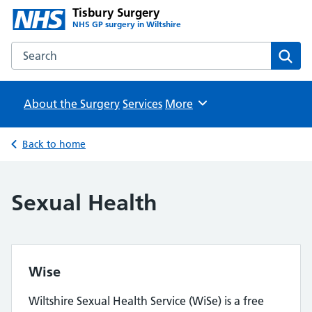
Tisbury Surgery
NHS GP surgery in Wiltshire
Search the Tisbury Surgery website
Sear
About the Surgery
Services
Browse
More
Back to home
Sexual Health
Wise
Wiltshire Sexual Health Service (WiSe) is a free