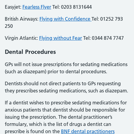
Easyjet:
Fearless Flyer
Tel: 0203 8131644
British Airways:
Flying with Confidence
Tel: 01252 793
250
Virgin Atlantic:
Flying without Fear
Tel: 0344 874 7747
Dental Procedures
GPs will not issue prescriptions for sedating medications
(such as diazepam) prior to dental procedures.
Dentists should not direct patients to GPs requesting
they prescribes sedating medications, such as diazepam.
If a dentist wishes to prescribe sedating medications for
anxious patients that dentist should be responsible for
issuing the prescription. The dental practitioner’s
formulary, which is the list of drugs a dentist can
prescribe is found on the
BNF dental practitioners