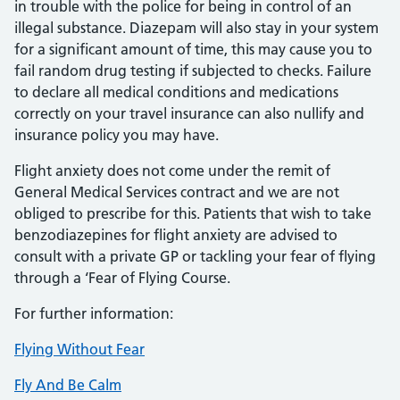
in trouble with the police for being in control of an
illegal substance. Diazepam will also stay in your system
for a significant amount of time, this may cause you to
fail random drug testing if subjected to checks. Failure
to declare all medical conditions and medications
correctly on your travel insurance can also nullify and
insurance policy you may have.
Flight anxiety does not come under the remit of
General Medical Services contract and we are not
obliged to prescribe for this. Patients that wish to take
benzodiazepines for flight anxiety are advised to
consult with a private GP or tackling your fear of flying
through a ‘Fear of Flying Course.
For further information:
Flying Without Fear
Fly And Be Calm