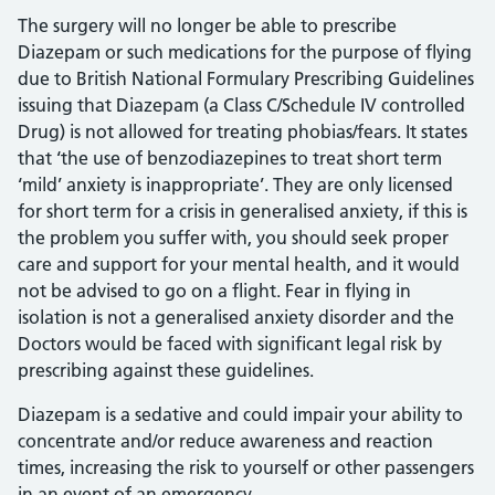
The surgery will no longer be able to prescribe
Diazepam or such medications for the purpose of flying
due to British National Formulary Prescribing Guidelines
issuing that Diazepam (a Class C/Schedule IV controlled
Drug) is not allowed for treating phobias/fears. It states
that ‘the use of benzodiazepines to treat short term
‘mild’ anxiety is inappropriate’. They are only licensed
for short term for a crisis in generalised anxiety, if this is
the problem you suffer with, you should seek proper
care and support for your mental health, and it would
not be advised to go on a flight. Fear in flying in
isolation is not a generalised anxiety disorder and the
Doctors would be faced with significant legal risk by
prescribing against these guidelines.
Diazepam is a sedative and could impair your ability to
concentrate and/or reduce awareness and reaction
times, increasing the risk to yourself or other passengers
in an event of an emergency.