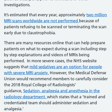
investigations.
It’s estimated that every year, approximately
two million
MRI scans worldwide are not
performed
because of
patients refusing to be scanned or terminating the scan
early due to claustrophobia.
There are many resources online that can help prepare
patients on what to expect during a scan including step
by step explanations and videos of MRIs being
performed. In more severe cases, the NHS website
suggests that
mild sedatives are an option for
people
with severe MRI anxiety
.
However, the Medical Defense
Union would recommend members to carefully consider
the 2018 Royal College of Radiologists’
guidance,
Sedation, analgesia and
anesthesia
in the
radiology department,
which states that a ‘trained and
credentialed team should administer sedation and
analgesia.’