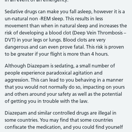
Sedative drugs can make you fall asleep, however it is a
un-natural non -REM sleep. This results in less
movement than when in natural sleep and increases the
risk of developing a blood clot (Deep Vein Thrombosis –
DVT) in your legs or lungs. Blood clots are very
dangerous and can even prove fatal. This risk is proven
to be greater if your flight is more than 4 hours.
Although Diazepam is sedating, a small number of
people experience paradoxical agitation and
aggression. This can lead to you behaving in a manner
that you would not normally do so, impacting on yours
and others around your safety as well as the potential
of getting you in trouble with the law.
Diazepam and similar controlled drugs are illegal in
some countries. You may find that some countries
confiscate the medication, and you could find yourself