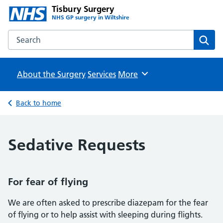
Tisbury Surgery
NHS GP surgery in Wiltshire
Search the Tisbury Surgery website
Sear
About the Surgery
Services
Browse
More
Back to home
Sedative Requests
For fear of flying
We are often asked to prescribe diazepam for the fear
of flying or to help assist with sleeping during flights.