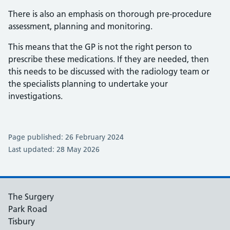
There is also an emphasis on thorough pre-procedure
assessment, planning and monitoring.
This means that the GP is not the right person to
prescribe these medications. If they are needed, then
this needs to be discussed with the radiology team or
the specialists planning to undertake your
investigations.
Page published: 26 February 2024
Last updated: 28 May 2026
The Surgery
Park Road
Tisbury