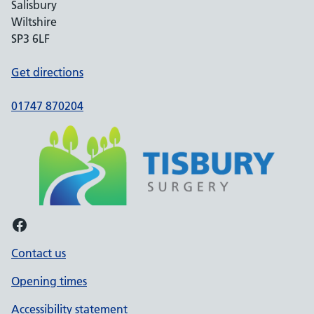
Salisbury
Wiltshire
SP3 6LF
Get directions
01747 870204
Facebook
Contact us
Opening times
Accessibility statement