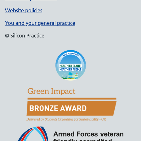
Website policies
You and your general practice
© Silicon Practice