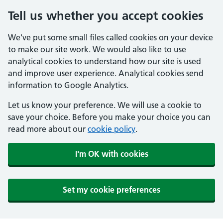
Tell us whether you accept cookies
We've put some small files called cookies on your device
to make our site work. We would also like to use
analytical cookies to understand how our site is used
and improve user experience. Analytical cookies send
information to Google Analytics.
Let us know your preference. We will use a cookie to
save your choice. Before you make your choice you can
read more about our
cookie policy
.
I'm OK with cookies
Set my cookie preferences