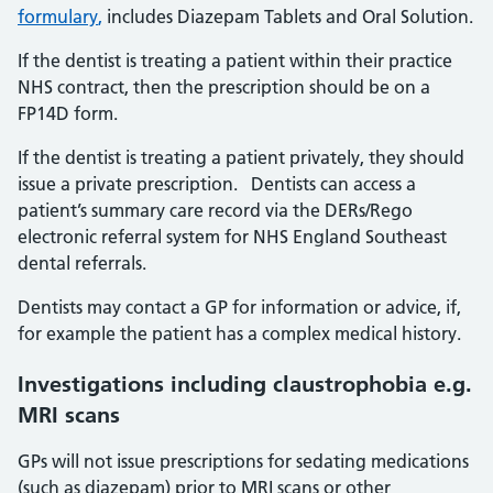
formulary
,
includes Diazepam Tablets and Oral Solution.
If the dentist is treating a patient within their practice
NHS contract, then the prescription should be on a
FP14D form.
If the dentist is treating a patient privately, they should
issue a private prescription. Dentists can access a
patient’s summary care record via the DERs/Rego
electronic referral system for NHS England Southeast
dental referrals.
Dentists may contact a GP for information or advice, if,
for example the patient has a complex medical history.
Investigations including claustrophobia e.g.
MRI scans
GPs will not issue prescriptions for sedating medications
(such as diazepam) prior to MRI scans or other