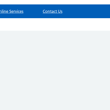
nline Services
Contact Us