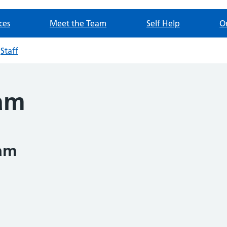
ces
Meet the Team
Self Help
O
Staff
eam
am