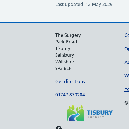
Last updated: 12 May 2026
The Surgery
Co
Park Road
Tisbury
O
Salisbury
Wiltshire
Ac
SP3 6LF
We
Get directions
Yo
01747 870204
© 
Facebook