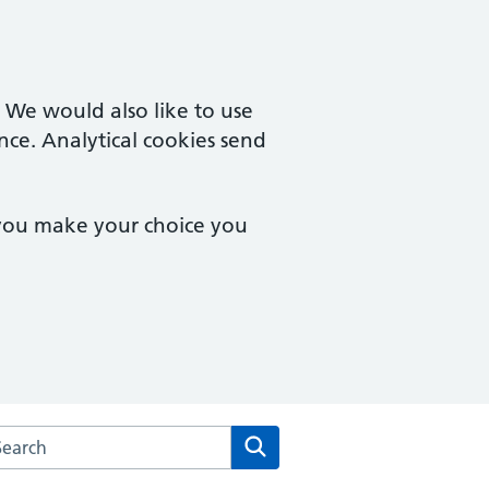
. We would also like to use
nce. Analytical cookies send
 you make your choice you
rch the Tisbury Surgery website
Search