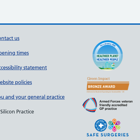
ntact us
pening times
cessibility statement
bsite policies
u and your general practice
Silicon Practice