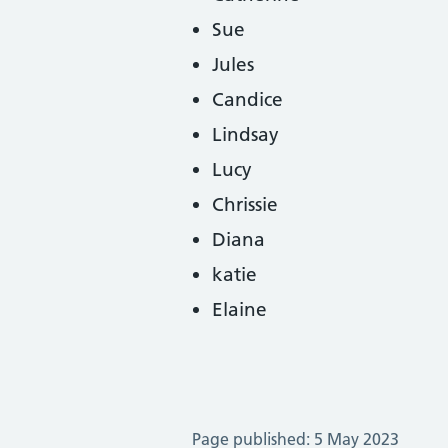
Sue
Jules
Candice
Lindsay
Lucy
Chrissie
Diana
katie
Elaine
Page published: 5 May 2023