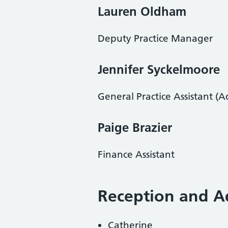
Lauren Oldham
Deputy Practice Manager
Jennifer Syckelmoore
General Practice Assistant (A
Paige Brazier
Finance Assistant
Reception and 
Catherine