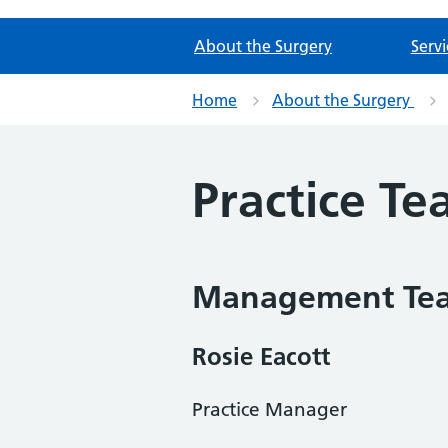
About the Surgery
Servi
Home
About the Surgery
Practice T
Management Te
Rosie Eacott
Practice Manager