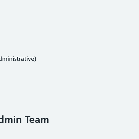
dministrative)
Admin Team