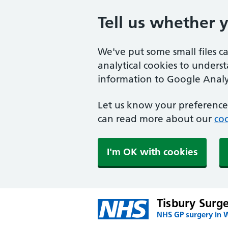
Tell us whether 
We've put some small files c
analytical cookies to unders
information to Google Analyt
Let us know your preference.
can read more about our
coo
I'm OK with cookies
Tisbury Surg
NHS GP surgery in W