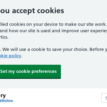
you accept cookies
alled cookies on your device to make our site work
tand how our site is used and improve user experie
ics.
 We will use a cookie to save your choice. Before
kie policy
.
Set my cookie preferences
ery
Sea
iltshire