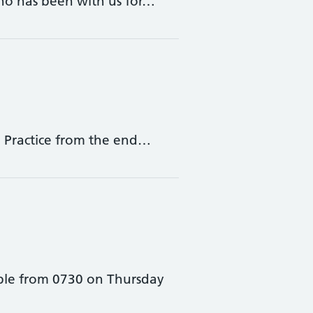
who has been with us for…
he Practice from the end…
able from 0730 on Thursday