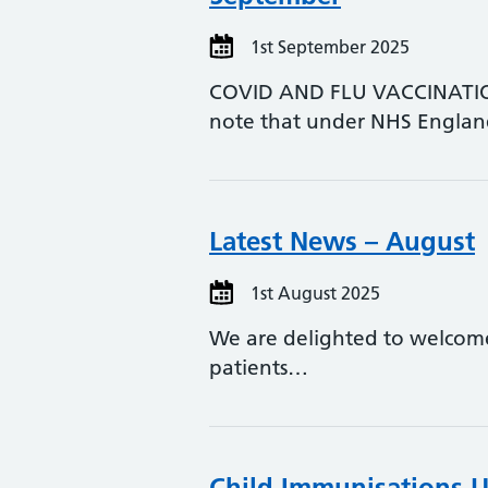
1st September 2025
COVID AND FLU VACCINATIONS
note that under NHS Engla
Latest News – August
1st August 2025
We are delighted to welcome
patients…
Child Immunisations 