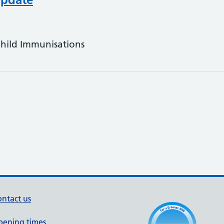
Child Immunisations
ntact us
pening times