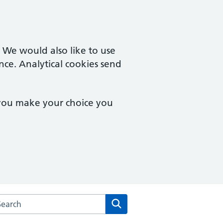
. We would also like to use
nce. Analytical cookies send
 you make your choice you
rch the Tisbury Surgery website
Search