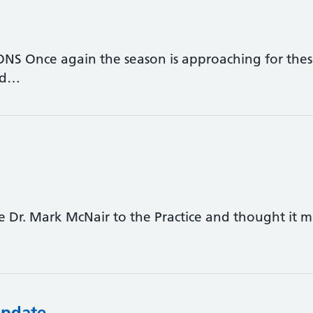
 Once again the season is approaching for these
nd…
 Dr. Mark McNair to the Practice and thought it m
Update