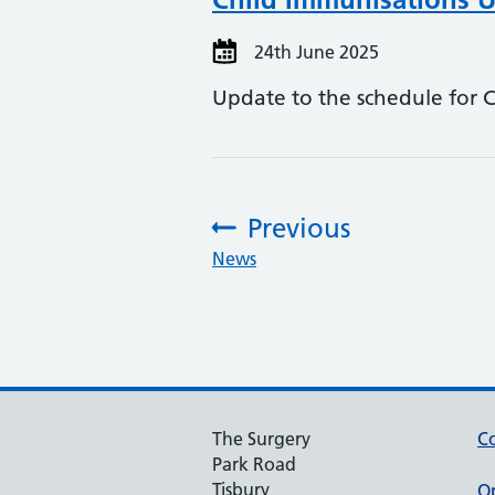
24th June 2025
Update to the schedule for 
Previous
:
News
The Surgery
Co
Park Road
Tisbury
O