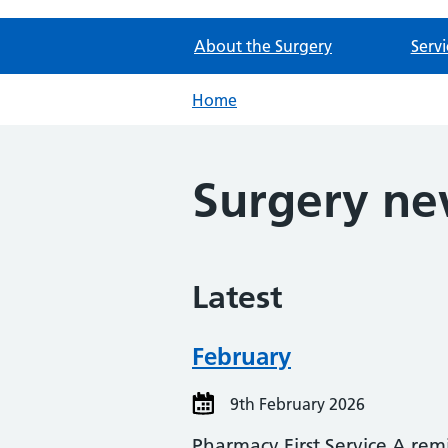
About the Surgery
Servi
Home
Surgery n
Latest
February
9th February 2026
Pharmacy First Service A rem