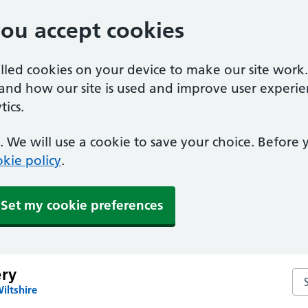
you accept cookies
alled cookies on your device to make our site work
tand how our site is used and improve user experie
ics.
 We will use a cookie to save your choice. Before
kie policy
.
Set my cookie preferences
ery
Sea
iltshire