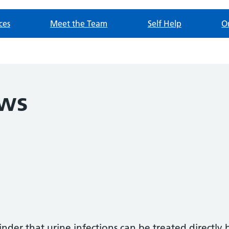
ces
Meet the Team
Self Help
O
ews
inder that urine infections can be treated directl