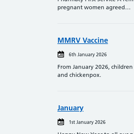
pregnant women agreed…
MMRV Vaccine
6th January 2026
From January 2026, children
and chickenpox.
January
1st January 2026