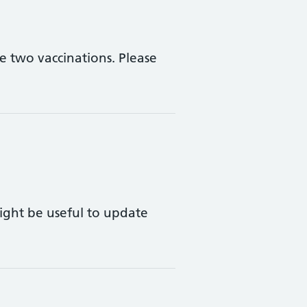
 two vaccinations. Please
ight be useful to update