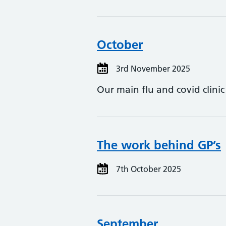
October
3rd November 2025
Our main flu and covid clini
The work behind GP’s
7th October 2025
September