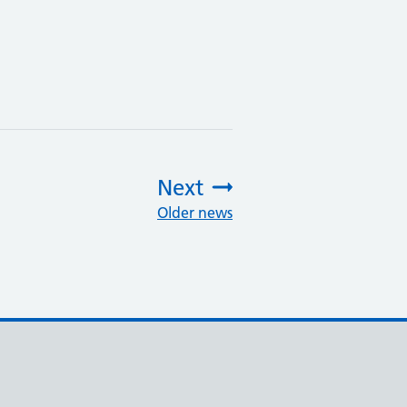
Next
Older news
: