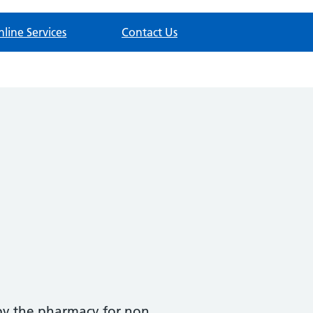
nline Services
Contact Us
y by the pharmacy for non