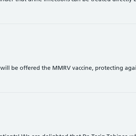
 will be offered the MMRV vaccine, protecting aga