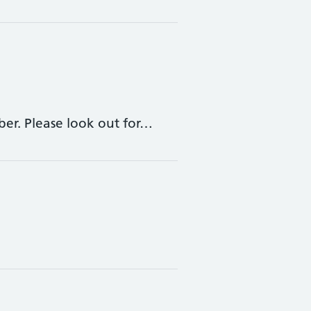
ber. Please look out for…