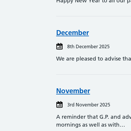
Happy New Year to all our pa
December
8th December 2025
We are pleased to advise tha
November
3rd November 2025
A reminder that G.P. and ad
mornings as well as with…