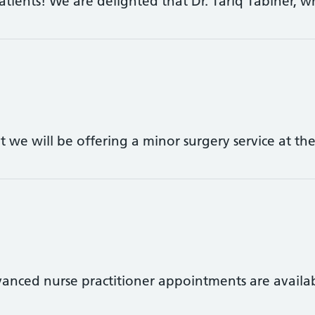
tients! We are delighted that Dr. Tariq Tabiner, 
t we will be offering a minor surgery service at t
vanced nurse practitioner appointments are avail