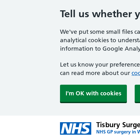
Tell us whether 
We've put some small files c
analytical cookies to unders
information to Google Analyt
Let us know your preference.
can read more about our
coo
I'm OK with cookies
Tisbury Surg
NHS GP surgery in W