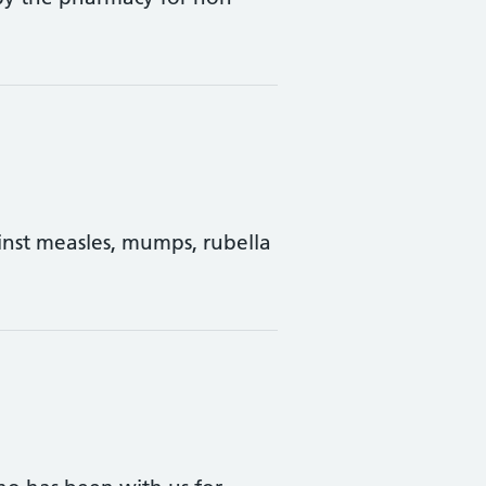
inst measles, mumps, rubella