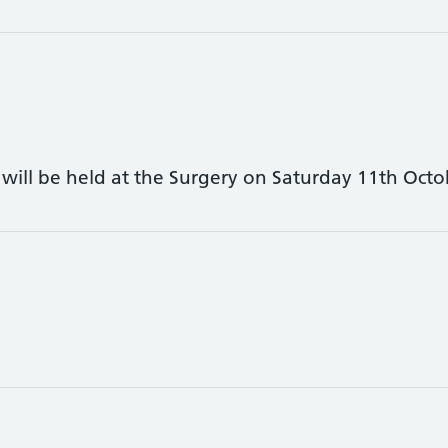
c will be held at the Surgery on Saturday 11th Octo